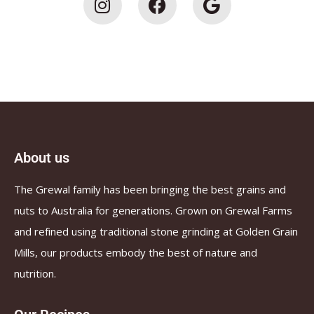
About us
The Grewal family has been bringing the best grains and
nuts to Australia for generations. Grown on Grewal Farms
and refined using traditional stone grinding at Golden Grain
Mills, our products embody the best of nature and
nutrition.