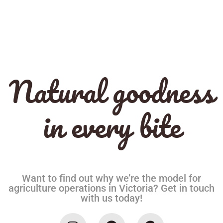
Natural goodness
in every bite
Want to find out why we’re the model for
agriculture operations in Victoria? Get in touch
with us today!