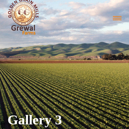
Gallery 3