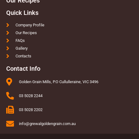
Our Recipes
Quick Links
Company Profile
Our Recipes
FAQs
Gallery
Contacts
Contact Info
Golden Grain Mills, P.O Cullulleraine, VIC 3496
03 5028 2244
03 5028 2202
info@grewalgoldengrain.com.au