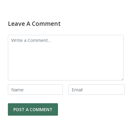
Leave A Comment