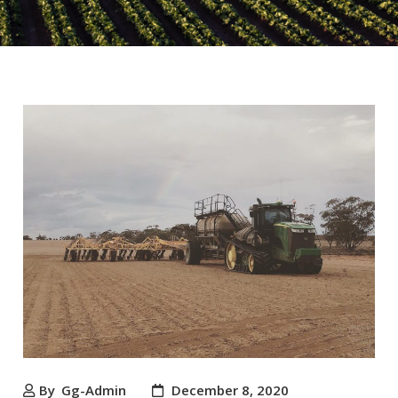
By
Gg-Admin
December 8, 2020