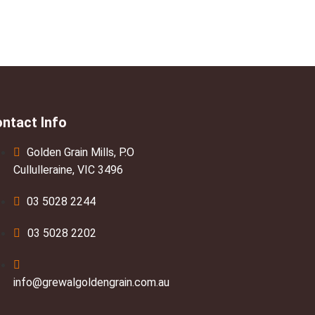
ntact Info
Golden Grain Mills, P.O
Cullulleraine, VIC 3496
03 5028 2244
03 5028 2202
info@grewalgoldengrain.com.au