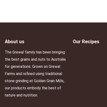
About us
Our Recipes
The Grewal family has been bringing
the best grains and nuts to Australia
for generations. Grown on Grewal
Farms and refined using traditional
stone grinding at Golden Grain Mills,
our products embody the best of
nature and nutrition.