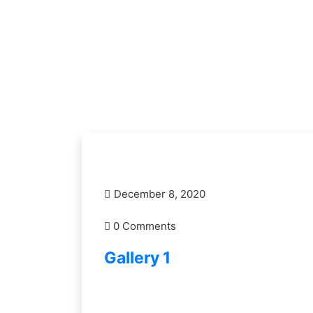
December 8, 2020
0 Comments
Gallery 1
READ MORE