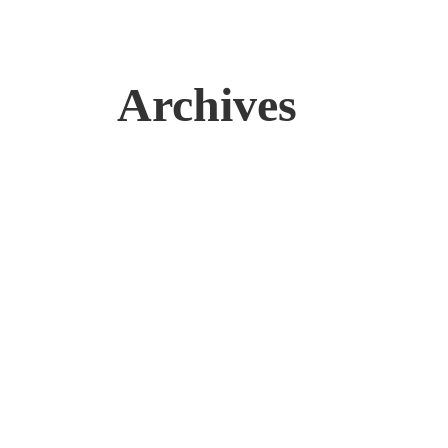
Archives