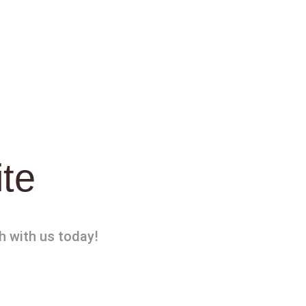
ite
h with us today!