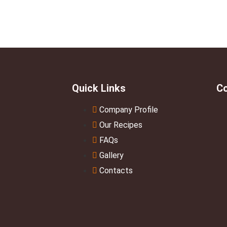
Quick Links
Co
Company Profile
Our Recipes
FAQs
Gallery
Contacts