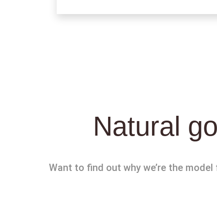
Natural go
Want to find out why we’re the model f