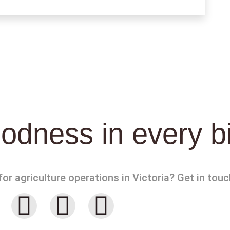
odness in every b
or agriculture operations in Victoria? Get in touc